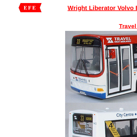
Wright Liberator Volvo
Travel