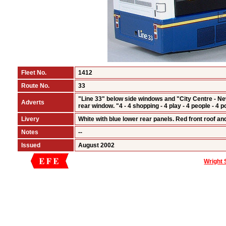
Fleet No.
1412
Route No.
33
"Line 33" below side windows and "City Centre - N
Adverts
rear window. "4 - 4 shopping - 4 play - 4 people - 4
Livery
White with blue lower rear panels. Red front roof an
Notes
--
Issued
August 2002
Wright 