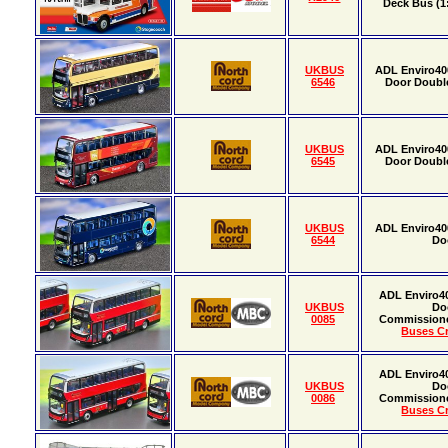
Deck Bus (1:
UKBUS
ADL Enviro40
6546
Door Doubl
UKBUS
ADL Enviro40
6545
Door Doubl
UKBUS
ADL Enviro40
6544
Do
ADL Enviro4
UKBUS
Do
0085
Commission
Buses Cr
ADL Enviro4
UKBUS
Do
0086
Commission
Buses Cr