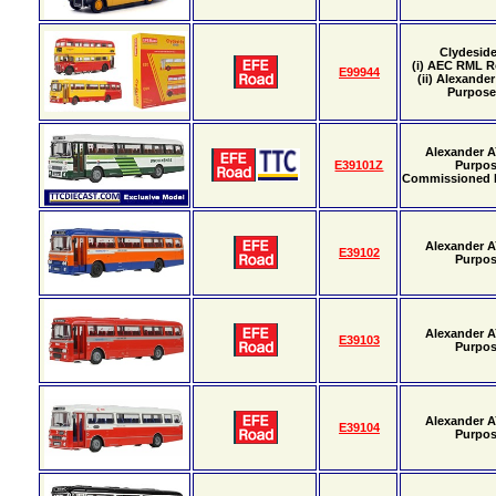
Clydeside
(i) AEC RML R
E99944
(ii) Alexande
Purpos
Alexander A
E39101Z
Purpo
Commissioned
Alexander A
E39102
Purpo
Alexander A
E39103
Purpo
Alexander A
E39104
Purpo