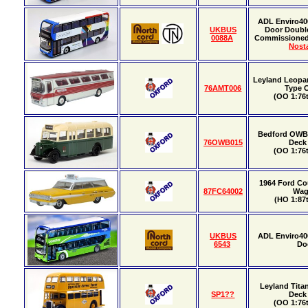
ADL Enviro40
UKBUS
Door Doubl
0088A
Commissione
Nosta
Leyland Leopa
76AMT006
Type 
(OO 1:76t
Bedford OWB U
76OWB015
Deck
(OO 1:76t
1964 Ford Co
87FC64002
Wa
(HO 1:87t
UKBUS
ADL Enviro40
6543
Do
Leyland Tita
SP1??
Deck
(OO 1:76t