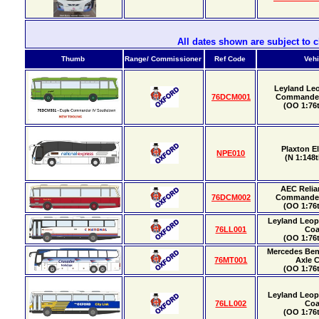
All dates shown are subject to 
Thumb
Range/ Commissioner
Ref Code
Vehi
Leyland Le
76DCM001
Commander
(OO 1:76t
Plaxton E
NPE010
(N 1:148t
AEC Relia
76DCM002
Commander
(OO 1:76t
Leyland Leo
76LL001
Co
(OO 1:76t
Mercedes Ben
76MT001
Axle 
(OO 1:76t
Leyland Leo
76LL002
Co
(OO 1:76t