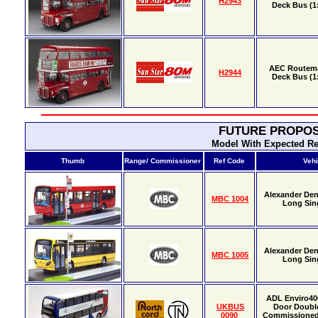
H2943
Deck Bus (1:
AEC Routema
H2944
Deck Bus (1:
FUTURE PROPOS
Model With Expected Re
Thumb
Range/ Commissioner
Ref Code
Vehi
Alexander Den
MBC 1004
Long Sin
Alexander Den
MBC 1005
Long Sin
ADL Enviro40
UKBUS
Door Doubl
0090
Commissione