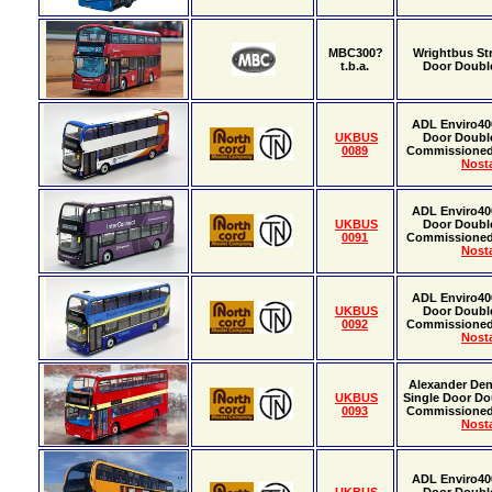
MBC300?
Wrightbus St
t.b.a.
Door Doubl
ADL Enviro40
UKBUS
Door Doubl
0089
Commissione
Nosta
ADL Enviro40
UKBUS
Door Doubl
0091
Commissione
Nosta
ADL Enviro40
UKBUS
Door Doubl
0092
Commissione
Nosta
Alexander Den
UKBUS
Single Door Do
0093
Commissione
Nosta
ADL Enviro40