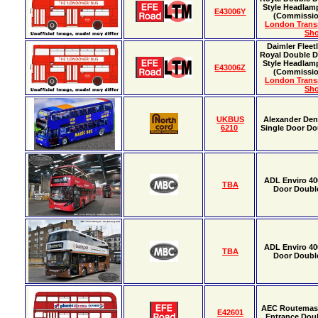
Style Headlamp
E43006Y
(Commissio
London Tran
Sh
Daimler Fleet
Royal Double D
Style Headlamp
E43006Z
(Commissio
London Tran
Sh
UKBUS
Alexander Den
6210
Single Door Do
ADL Enviro 40
TBA
Door Doubl
ADL Enviro 40
TBA
Door Doubl
AEC Routemast
E42601
Entrance Dou