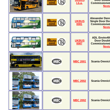
UKBUS
Door Doubl
t.b.a.
Commissione
Nosta
Alexander Denn
UKBUS
Single Door Do
0081
Commissione
Nosta
ADL Enviro40
UKBUS
Door Doubl
0087
Commissione
Nosta
MBC 2001
Scania Omnici
MBC 2002
Scania Omnici
MBC 2002
Scania Omnici