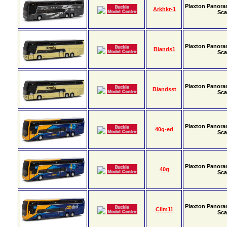
Plaxton Panora
Arkhkr-1
Sca
Plaxton Panora
Blands1
Sca
Plaxton Panora
Blandsst
Sca
Plaxton Panora
40g-ed
Sca
Plaxton Panora
40g
Sca
Plaxton Panora
Cllm11
Sca