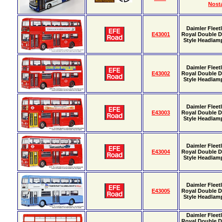
Nosta
Daimler Fleet
E43001
Royal Double D
Style Headlamp
Daimler Fleet
E43002
Royal Double D
Style Headlamp
Daimler Fleet
E43003
Royal Double D
Style Headlamp
Daimler Fleet
E43004
Royal Double D
Style Headlamp
Daimler Fleet
E43005
Royal Double D
Style Headlamp
Daimler Fleet
Royal Double D