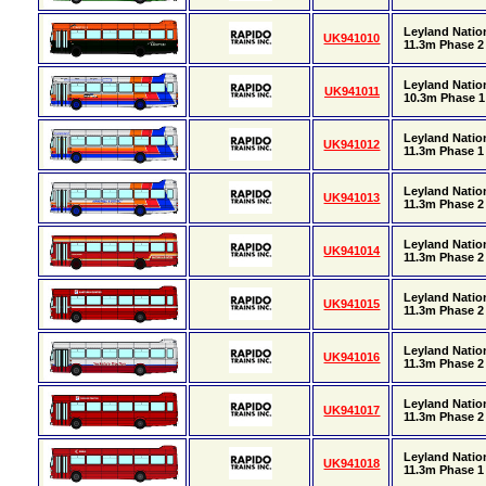
Leyland Natio
UK941010
11.3m Phase 2 
Leyland Nation
UK941011
10.3m Phase 1 
Leyland Natio
UK941012
11.3m Phase 1 
Leyland Natio
UK941013
11.3m Phase 2 
Leyland Natio
UK941014
11.3m Phase 2 
Leyland Natio
UK941015
11.3m Phase 2 
Leyland Natio
UK941016
11.3m Phase 2 
Leyland Natio
UK941017
11.3m Phase 2 
Leyland Natio
UK941018
11.3m Phase 1 