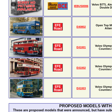
Volvo B7TL Al
IEBUS0006
Double 
Open Top M
E40802
Atlan
Volvo Olymp
E41001
Counties P
Volvo Olymp
E41002
Counties P
Volvo Olymp
E41003
Counties P
PROPOSED MODELS WITH
These are proposed models that were announced, but have subqu