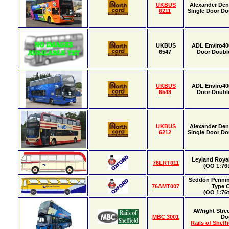
UKBUS
Alexander Den
6211
Single Door Do
UKBUS
ADL Enviro40
6547
Door Doubl
UKBUS
ADL Enviro40
6548
Door Doubl
UKBUS
Alexander Den
6212
Single Door Do
Leyland Roya
76LRT011
(OO 1:76t
Seddon Pennin
76AMT007
Type 
(OO 1:76t
AWright Stre
MBC 3001
Do
Rails of Sheff