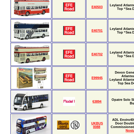
Leyland Atlan
E40503
Top “Sea
Leyland Atlan
E40701
Top “Sea
Leyland Atlan
E40702
Top “Sea
Devon Gene
Atlante
E99945
Leyland Atlan
Top Sea Do
Opatre Solo S
63894
B
ADL Enviro40
UKBUS
Door Doubl
0088
Commissione
Nosta