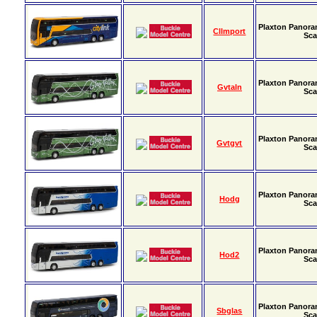
Plaxton Panora
Cllmport
Sca
Plaxton Panora
Gvtaln
Sca
Plaxton Panora
Gvtgvt
Sca
Plaxton Panora
Hodg
Sca
Plaxton Panora
Hod2
Sca
Plaxton Panora
Sbglas
Sca