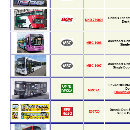
Dennis Triden
UKD 760004
Deck
Alexander Den
MBC 1006
Single
Alexander Den
MBC 1007
Single Door
Enviro200 MM
Do
MMC7A
Omnidekk
Dennis Dart 
E36720
Single D