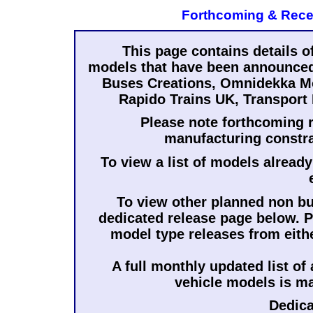
Forthcoming & Rece
This page contains details o
models that have been announced 
Buses Creations, Omnidekka Mo
Rapido Trains UK, Transport 
Please note forthcoming r
manufacturing constra
To view a list of models already
To view other planned non bus
dedicated release page below. Pl
model type releases from eith
A full monthly updated list of
vehicle models is m
Dedic