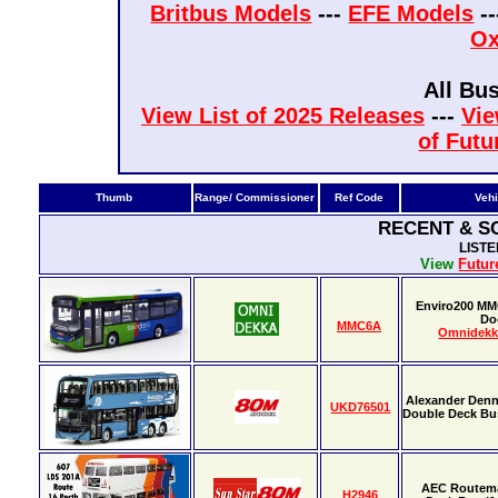
Britbus Models
---
EFE Models
-
Ox
All Bu
View List of 2025 Releases
---
Vie
of Futu
Thumb
Range/ Commissioner
Ref Code
Vehi
RECENT & S
LIST
View
Futur
Enviro200 MM
Do
MMC6A
Omnidekk
Alexander Denn
UKD76501
Double Deck Bus
AEC Routema
H2946