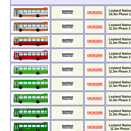
Leyland Nation
UK941001
10.3m Phase 1 
Leyland Nation
UK941002
11.3m Phase 2 
Leyland Natio
UK941003
11.3m Phase 2 
Leyland Natio
UK941004
11.3m Phase 2 
Leyland Natio
UK941005
11.3m Phase 2 
Leyland Natio
UK941006
11.3m Phase 2 
Leyland Natio
UK941007
11.3m Phase 2 
Leyland Natio
UK941008
11.3m Phase 1 
Leyland Natio
UK941009
11.3m Phase 1