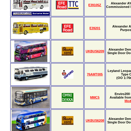
Alexander A
E39105Z
Commissioned
Alexander A
E39201
Purpo
Alexander Den
UKBUS6209
Single Door Do
Leyland Leopa
76AMT005
Type 
(OO 1:76t
Enviro200
MMC5
Available fr
Mod
Alexander Den
UKBUS6208
Single Door Do