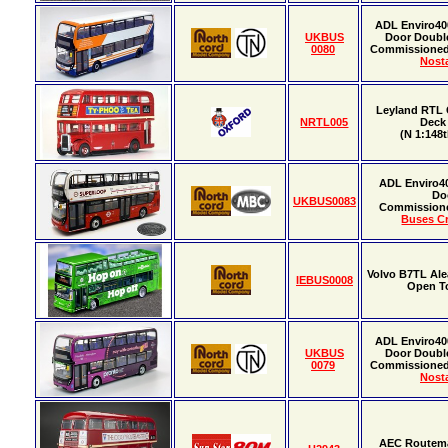
ADL Enviro40
UKBUS
Door Doubl
0080
Commissione
Nosta
Leyland RTL 
NRTL005
Deck
(N 1:148t
ADL Enviro4
Do
UKBUS0083
Commission
Buses Cr
Volvo B7TL Al
IEBUS0008
Open T
ADL Enviro40
UKBUS
Door Doubl
0079
Commissione
Nosta
AEC Routema