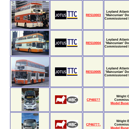
Leyland Atlant
RES10003
'Mancunian' Do
Commissioned
Leyland Atlant
RES10004
'Mancunian' Do
Commissioned
Leyland Atlant
RES10005
'Mancunian' Do
Commissioned
Wright 
CP465??
Commiss
Model Buses
Wright E
CP467??.
Commiss
Model Buses