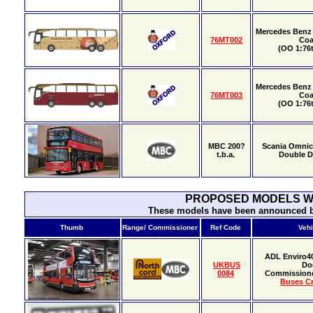
Mercedes Benz 
76MT002
Co
(OO 1:76t
Mercedes Benz 
76MT003
Co
(OO 1:76t
MBC 200?
Scania Omnic
t.b.a.
Double 
PROPOSED MODELS WI
These models have been announced bu
Thumb
Range/ Commissioner
Ref Code
Vehi
ADL Enviro4
UKBUS
Do
0084
Commission
Buses Cr