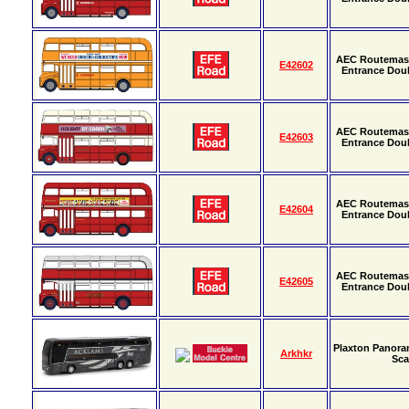
AEC Routemast
E42602
Entrance Dou
AEC Routemast
E42603
Entrance Dou
AEC Routemast
E42604
Entrance Dou
AEC Routemast
E42605
Entrance Dou
Plaxton Panora
Arkhkr
Sca