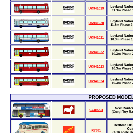
Leyland Natio
UK941019
11.3m Phase 1
Leyland Natio
UK941020
11.3m Phase 2 
Leyland Nation
UK941021
10.3m Phase 1 
Leyland Nation
UK941022
10.3m Phase 2
Leyland Nation
UK941023
10.3m Phase 2
Leyland Nation
UK941024
10.3m Phase 2
PROPOSED MODE
New Route
CC89204
(Corgi Toy Ra
Bedford OB 
Co
R7381
(1/76 scale 