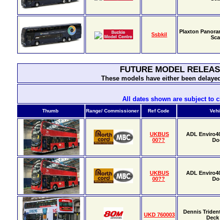
Plaxton Panora
Ssbkil
Sca
FUTURE MODEL RELEAS
These models have either been delayed
All dates shown are subject to 
Thumb
Range/ Commissioner
Ref Code
Vehi
UKBUS
ADL Enviro4
00??
Do
UKBUS
ADL Enviro4
00??
Do
Dennis Triden
UKD 760003
Deck