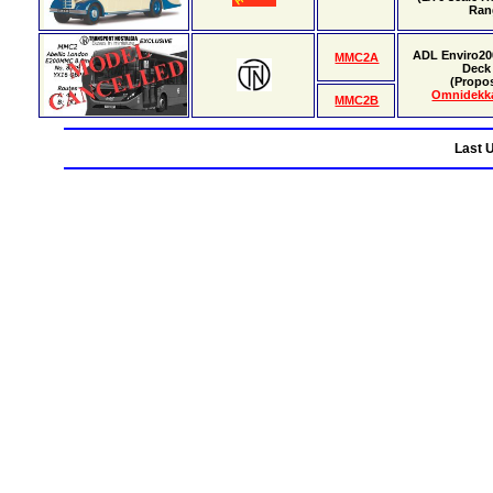
Ran
ADL Enviro20
MMC2A
Deck
(Propo
Omnidekk
MMC2B
Last 