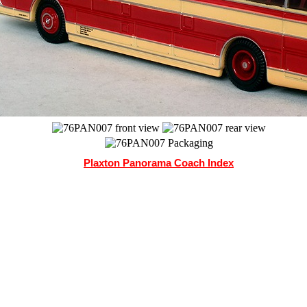
Plaxton Panorama Coach Index