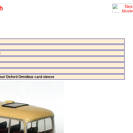
h
l
ase/ Oxford Omnibus card sleeve