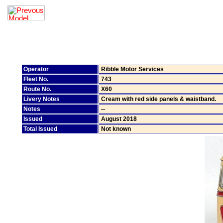
Operator
Ribble Motor Services
Fleet No.
743
Route No.
X60
Livery Notes
Cream with red side panels & waistband.
Notes
--
Issued
August 2018
Total Issued
Not known