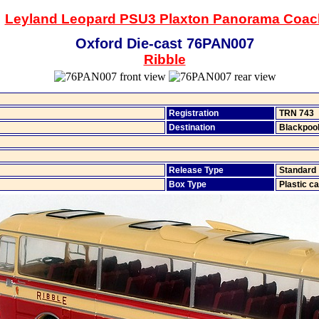
Leyland Leopard PSU3 Plaxton Panorama Coac
Oxford Die-cast 76PAN007
Ribble
Registration
TRN 743
Destination
Blackpoo
Release Type
Standard
Box Type
Plastic c