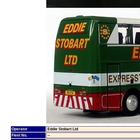
Operator
Eddie Stobart Ltd
Fleet No.
--