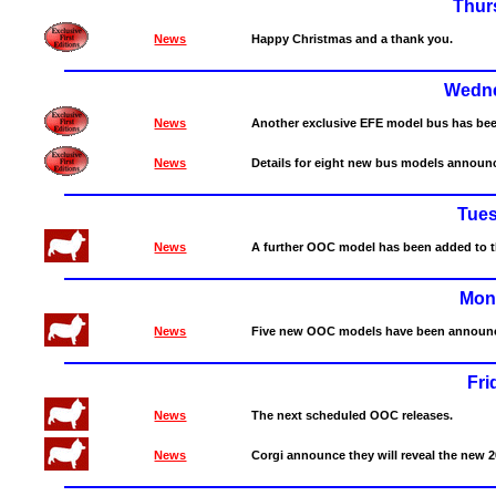
Thur
News
Happy Christmas and a thank you.
Wedne
News
Another exclusive EFE model bus has be
News
Details for eight new bus models announ
Tue
News
A further OOC model has been added to th
Mon
News
Five new OOC models have been announce
Fri
News
The next scheduled OOC releases.
News
Corgi announce they will reveal the new