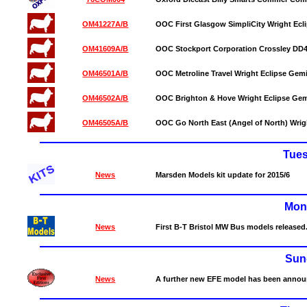
OM41227A/B
OOC First Glasgow SimpliCity Wright Ecli
OM41609A/B
OOC Stockport Corporation Crossley DD42
OM46501A/B
OOC Metroline Travel Wright Eclipse Gemin
OM46502A/B
OOC Brighton & Hove Wright Eclipse Gemin
OM46505A/B
OOC Go North East (Angel of North) Wrigh
Tue
News
Marsden Models kit update for 2015/6
Mon
News
First B-T Bristol MW Bus models released
Sun
News
A further new EFE model has been annou