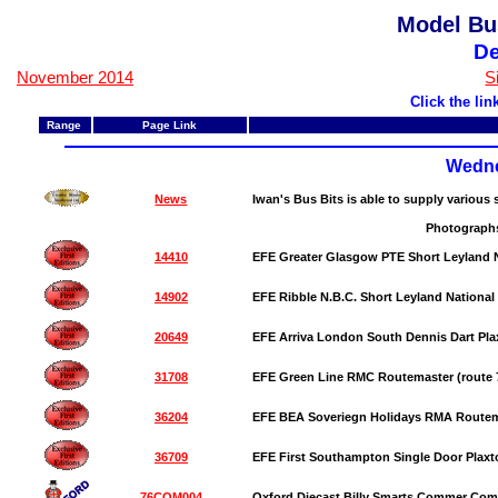
Model Bu
D
November 2014
S
Click the li
Range
Page Link
Wedne
News
Iwan's Bus Bits is able to supply various
Photographs
14410
EFE Greater Glasgow PTE Short Leyland N
14902
EFE Ribble N.B.C. Short Leyland National 
20649
EFE Arriva London South Dennis Dart Plax
31708
EFE Green Line RMC Routemaster (route
36204
EFE BEA Soveriegn Holidays RMA Route
36709
EFE First Southampton Single Door Plaxt
76COM004
Oxford Diecast Billy Smarts Commer Co