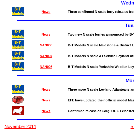
Wedn
News
Three confirmed N scale lorry releases fr
Tue
News
Two new N scale lorries announced by B-
NAN006
B-T Models N scale Maidstone & District
NAN007
B-T Models N scale A1 Service Leyland A
NAN008
B-T Models N scale Yorkshire Woollen Le
Mon
News
Three more N scale Leyland Atlanteans 
News
EFE have updated their official model Mast
News
Confirmed release of Corgi OOC Leiceste
November 2014
S