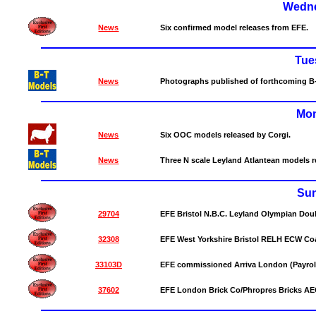
Wedne
News
Six confirmed model releases from EFE.
Tue
News
Photographs published of forthcoming B
Mon
News
Six OOC models released by Corgi.
News
Three N scale Leyland Atlantean models 
Su
29704
EFE Bristol N.B.C. Leyland Olympian Dou
32308
EFE West Yorkshire Bristol RELH ECW Coa
33103D
EFE commissioned Arriva London (Payrol
37602
EFE London Brick Co/Phropres Bricks AEC