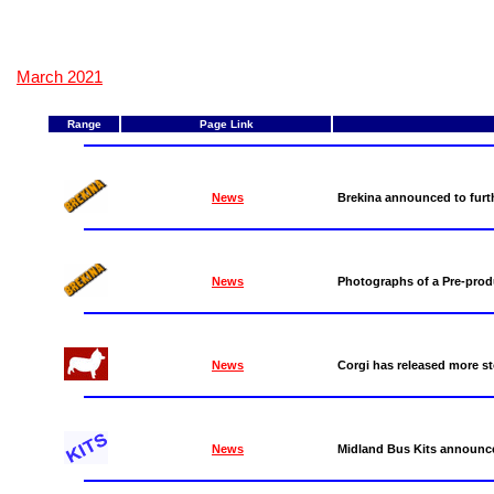
March 2021
Range
Page Link
News
Brekina announced to furthe
News
Photographs of a Pre-prod
News
Corgi has released more st
News
Midland Bus Kits announce