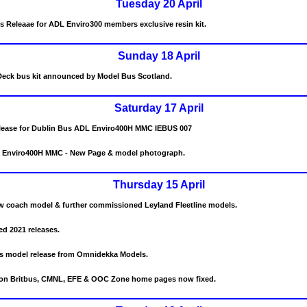
Tuesday 20 April
s Releaae for ADL Enviro300 members exclusive resin kit.
Sunday 18 April
eck bus kit announced by Model Bus Scotland.
Saturday 17 April
elease for Dublin Bus ADL Enviro400H MMC IEBUS 007
 Enviro400H MMC - New Page & model photograph.
Thursday 15 April
 coach model & further commissioned Leyland Fleetline models.
d 2021 releases.
s model release from Omnidekka Models.
s on Britbus, CMNL, EFE & OOC Zone home pages now fixed.