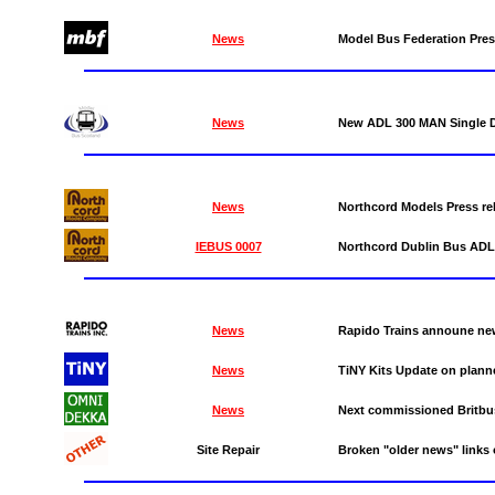
News
Model Bus Federation Pres
News
New ADL 300 MAN Single D
News
Northcord Models Press r
IEBUS 0007
Northcord Dublin Bus ADL
News
Rapido Trains announe new
News
TiNY Kits Update on planne
News
Next commissioned Britbu
Site Repair
Broken "older news" link