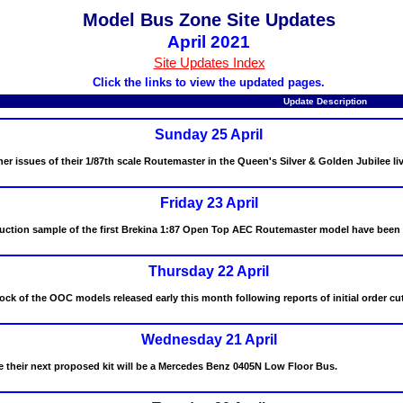
Model Bus Zone Site Updates
April 2021
Site Updates Index
Click the links to view the updated pages.
Update Description
Sunday 25 April
r issues of their 1/87th scale Routemaster in the Queen's Silver & Golden Jubilee liv
Friday 23 April
uction sample of the first Brekina 1:87 Open Top AEC Routemaster model have been 
Thursday 22 April
ock of the OOC models released early this month following reports of initial order cu
Wednesday 21 April
 their next proposed kit will be a Mercedes Benz 0405N Low Floor Bus.