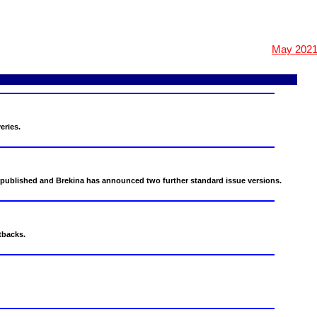
May 202
eries.
published and Brekina has announced two further standard issue versions.
tbacks.